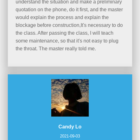
understand the situation and make a preliminary
quotation on the phone, do it first, and the master
would explain the process and explain the
blockage before construction,It's necessary to do
the class. After passing the class, I will teach
some maintenance, so that it's not easy to plug
the throat. The master really told me.
Candy Lo
2021-09-03