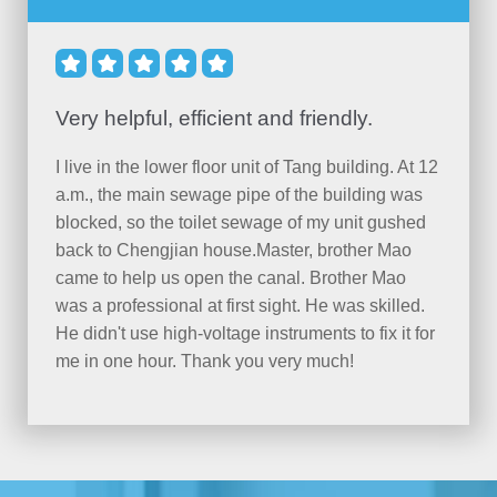





Very helpful, efficient and friendly.
I live in the lower floor unit of Tang building. At 12
a.m., the main sewage pipe of the building was
blocked, so the toilet sewage of my unit gushed
back to Chengjian house.Master, brother Mao
came to help us open the canal. Brother Mao
was a professional at first sight. He was skilled.
He didn't use high-voltage instruments to fix it for
me in one hour. Thank you very much!