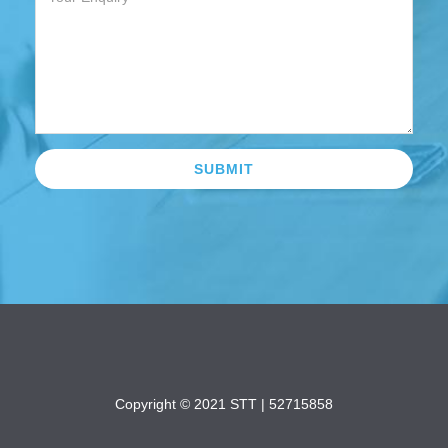
Copyright © 2021 STT |
52715858