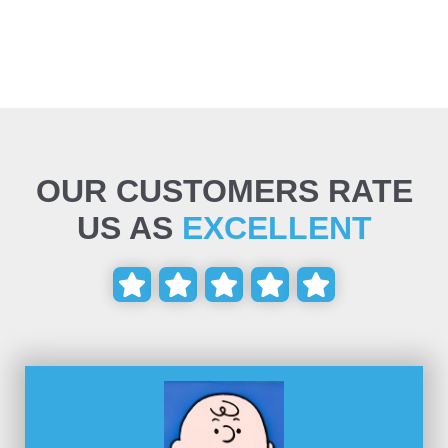
OUR CUSTOMERS RATE
US AS
EXCELLENT




