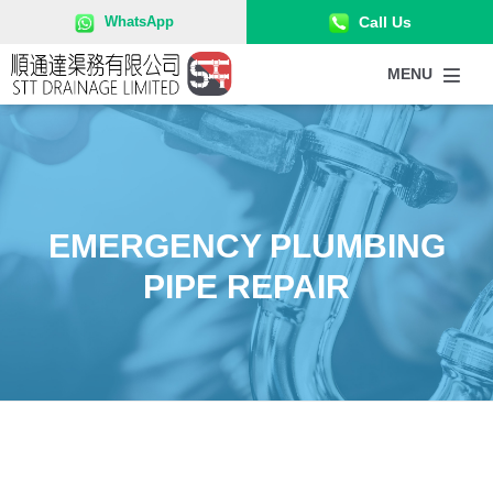
52715858
WhatsApp
Call Us
MENU
EMERGENCY PLUMBING
PIPE REPAIR