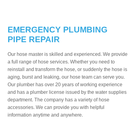
EMERGENCY PLUMBING
PIPE REPAIR
Our hose master is skilled and experienced. We provide
a full range of hose services. Whether you need to
reinstall and transform the hose, or suddenly the hose is
aging, burst and leaking, our hose team can serve you.
Our plumber has over 20 years of working experience
and has a plumber license issued by the water supplies
department. The company has a variety of hose
accessories. We can provide you with helpful
information anytime and anywhere.