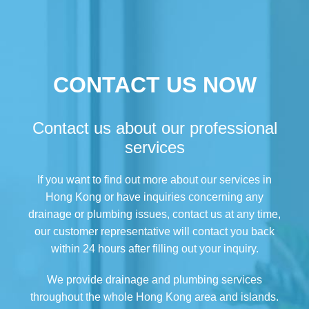
CONTACT US NOW
Contact us about our professional
services
If you want to find out more about our services in
Hong Kong or have inquiries concerning any
drainage or plumbing issues, contact us at any time,
our customer representative will contact you back
within 24 hours after filling out your inquiry.
We provide drainage and plumbing services
throughout the whole Hong Kong area and islands.