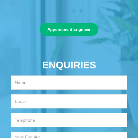
Appointment Engineer
ENQUIRIES