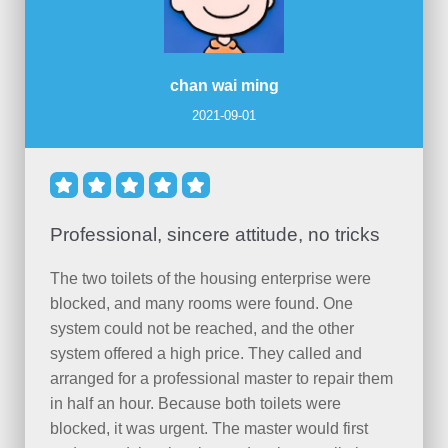
chan wai ming
2021-09-01





Professional, sincere attitude, no tricks
The two toilets of the housing enterprise were
blocked, and many rooms were found. One
system could not be reached, and the other
system offered a high price. They called and
arranged for a professional master to repair them
in half an hour. Because both toilets were
blocked, it was urgent. The master would first