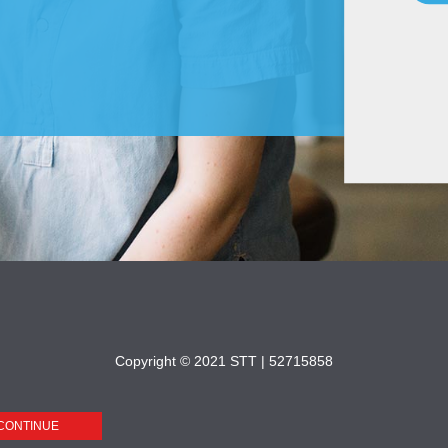
Copyright © 2021 STT |
52715858
CONTINUE