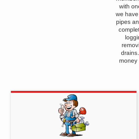
with on
we have 
pipes an
complet
logg
removi
drains
money a