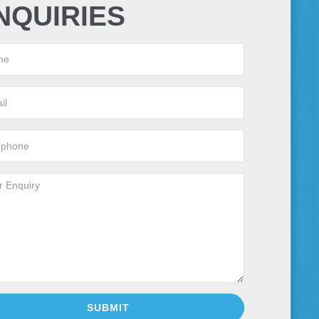
NQUIRIES