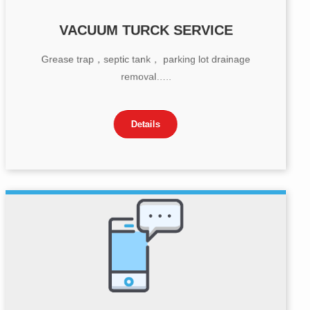
VACUUM TURCK SERVICE
Grease trap，septic tank， parking lot drainage
removal…..
Details