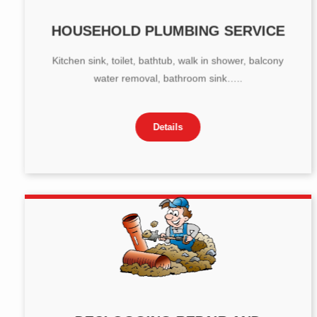
HOUSEHOLD PLUMBING SERVICE
Kitchen sink, toilet, bathtub, walk in shower, balcony
water removal, bathroom sink…..
Details