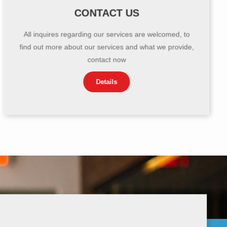
CONTACT US
All inquires regarding our services are welcomed, to
find out more about our services and what we provide,
contact now
Details