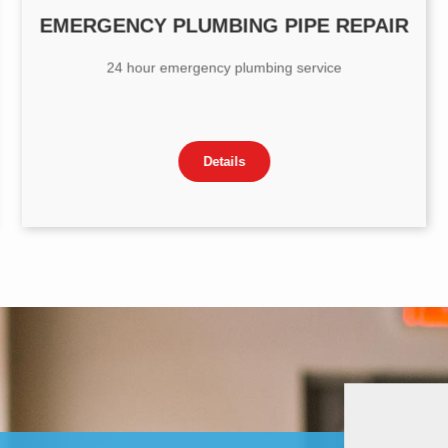
EMERGENCY PLUMBING PIPE REPAIR
24 hour emergency plumbing service
Details