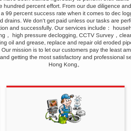
e hundred percent effort. From our due diligence and 
a 99 percent success rate when it comes to dec log
d drains. We don't get paid unless our tasks are per
ion and successfully. Our services include： house
ing， high pressure declogging, CCTV Survey，clea
ng oil and grease, replace and repair old eroded pi
. Our mission is to let our customers pay the least am
nd getting the most satisfactory and professional se
Hong Kong。