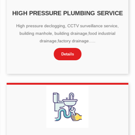
HIGH PRESSURE PLUMBING SERVICE
High pressure declogging, CCTV surveillance service,
building manhole, building drainage,food industrial
drainage,factory drainage…..
Details