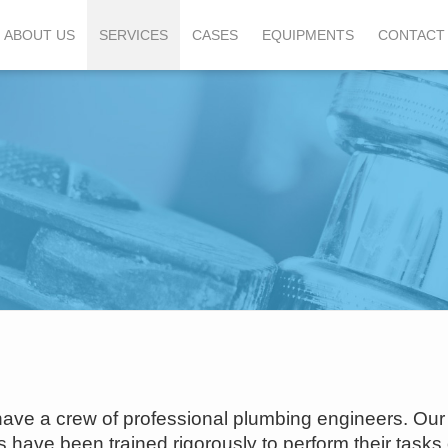
ABOUT US
SERVICES
CASES
EQUIPMENTS
CONTACT
ave a crew of professional plumbing engineers. Our
have been trained rigorously to perform their tasks 