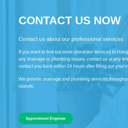
CONTACT US NOW
Contact us about our professional services
If you want to find out more about our services in Hon
any drainage or plumbing issues, contact us at any tim
contact you back within 24 hours after filling out your i
We provide drainage and plumbing services througho
islands.
Appointment Engineer