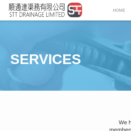
52715858
HOME
SERVICES
We h
members 