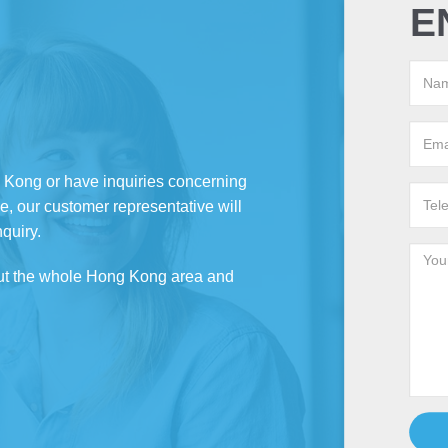
E
g Kong or have inquiries concerning
e, our customer representative will
nquiry.
ut the whole Hong Kong area and