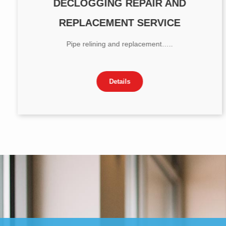
DECLOGGING REPAIR AND
REPLACEMENT SERVICE
Pipe relining and replacement…..
Details