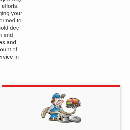
efforts,
ging your
formed to
hold dec
n and
pes and
ount of
rvice in