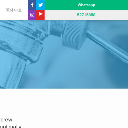
Whatsapp
繁体中文
52715858
 crew
optimally