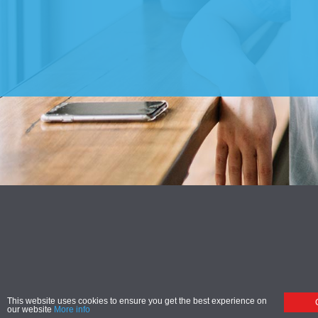
This website uses cookies to ensure you get the best experience on
our website
More info